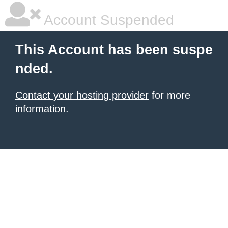
Account Suspended
This Account has been suspe
nded.
Contact your hosting provider
for more
information.