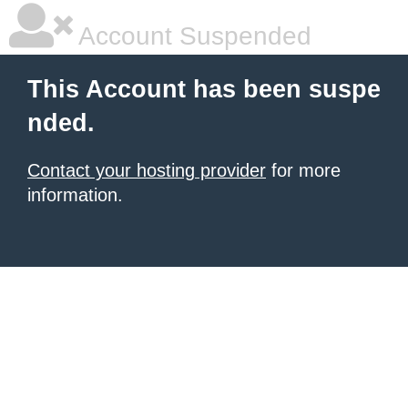
Account Suspended
This Account has been suspe
nded.
Contact your hosting provider
for more
information.